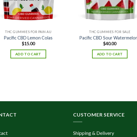
THC GUMMIES FOR PAIN AU
THC GUMMIES FOR SALE
Pacific CBD Lemon Colas
Pacific CBD Sour Watermelo
$
15.00
$
40.00
ADD TO CART
ADD TO CART
NTACT
CUSTOMER SERVICE
tact
Shipping & Delivery