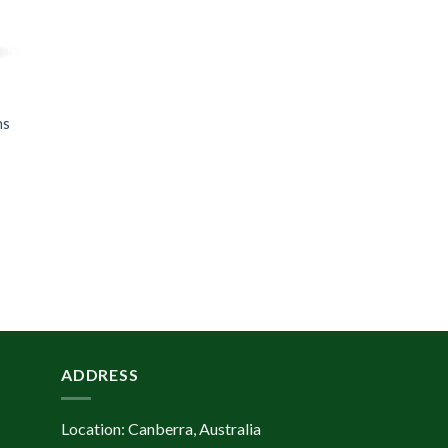
ns
ADDRESS
Location: Canberra, Australia