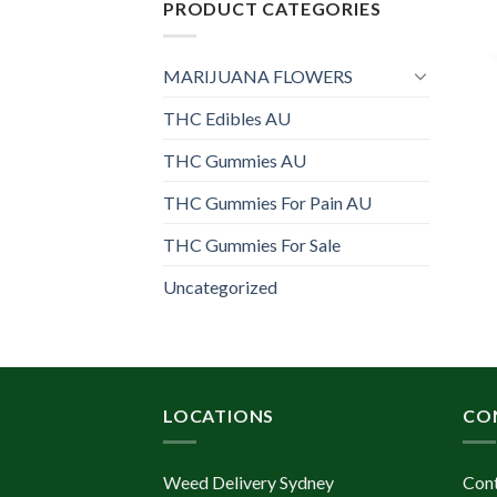
PRODUCT CATEGORIES
MARIJUANA FLOWERS
THC Edibles AU
THC Gummies AU
THC Gummies For Pain AU
THC Gummies For Sale
Uncategorized
LOCATIONS
CO
Weed Delivery Sydney
Con