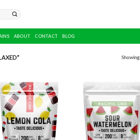
AINS
ABOUT
CONTACT
BLOG
Showing a
LAXED”