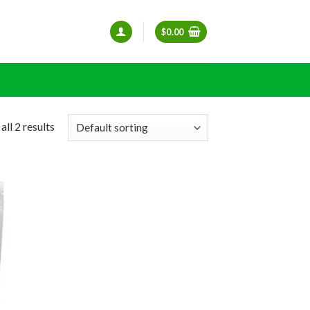
$
0.00
ll 2 results