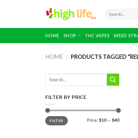
Skip
to
Search
for:
content
HOME
SHOP
THC VAPES
WEED STR
HOME
/
PRODUCTS TAGGED “RE
Search
for:
FILTER BY PRICE
Min
Max
Price:
$10
—
$40
FILTER
price
price